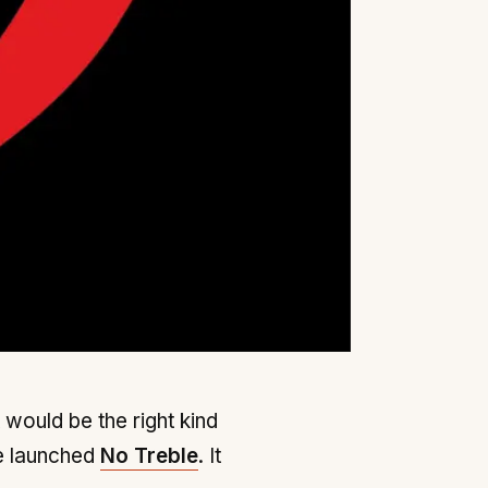
 would be the right kind
e launched
No Treble
. It