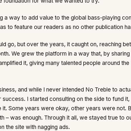
he foundation for what we wanted to try.
ng a way to add value to the global bass-playing c
was to feature our readers as no other publication h
uld go, but over the years, it caught on, reaching 
th. We grew the platform in a way that, by sharin
mplified it, giving many talented people around the
siness, and while I never intended No Treble to actu
uccess. I started consulting on the side to fund it,
t. Some years were okay, other years were not. But
h – was enough. Through it all, we stayed true to 
n the site with nagging ads.