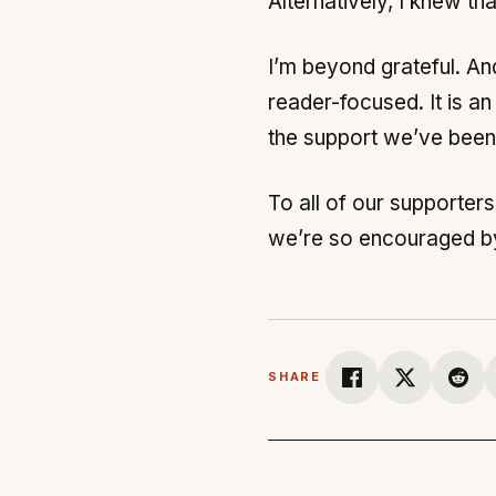
Alternatively, I knew tha
I’m beyond grateful. A
reader-focused. It is a
the support we’ve been 
To all of our supporters
we’re so encouraged by 
SHARE