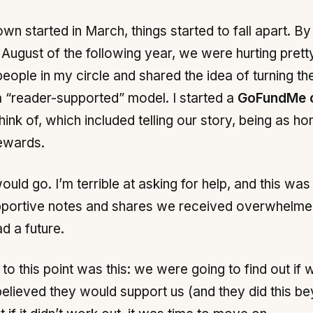
 started in March, things started to fall apart. By 
August of the following year, we were hurting pretty
eople in my circle and shared the idea of turning t
 “reader-supported” model. I started a
GoFundMe 
ink of, which included telling our story, being as ho
rewards.
ould go. I’m terrible at asking for help, and this was
upportive notes and shares we received overwhelme
d a future.
to this point was this: we were going to find out if
I believed they would support us (and they did this 