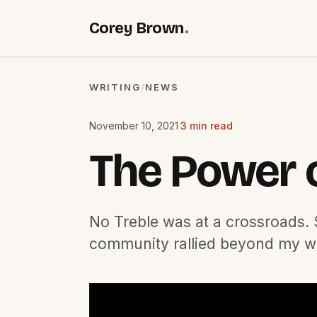
Corey Brown
.
WRITING
NEWS
/
November 10, 2021
·
3 min read
The Power 
No Treble was at a crossroads. S
community rallied beyond my wi