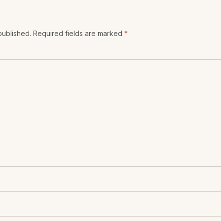
 published. Required fields are marked
*