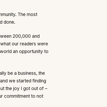
ommunity. The most
ad done.
between 200,000 and
g what our readers were
 world an opportunity to
ally be a business, the
 and we started finding
 the joy I got out of –
our commitment to not