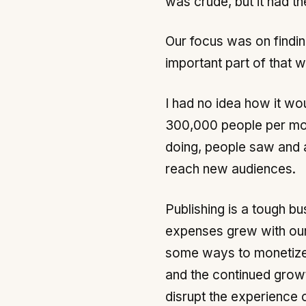
was crude, but it had t
Our focus was on findi
important part of that 
I had no idea how it wo
300,000 people per mon
doing, people saw and a
reach new audiences.
Publishing is a tough bu
expenses grew with our s
some ways to monetize i
and the continued growt
disrupt the experience o