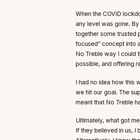
When the COVID lockdown
any level was gone. By 
together some trusted p
focused” concept into a
No Treble way I could th
possible, and offering 
I had no idea how this w
we hit our goal. The s
meant that No Treble ha
Ultimately, what got me 
If they believed in us, 