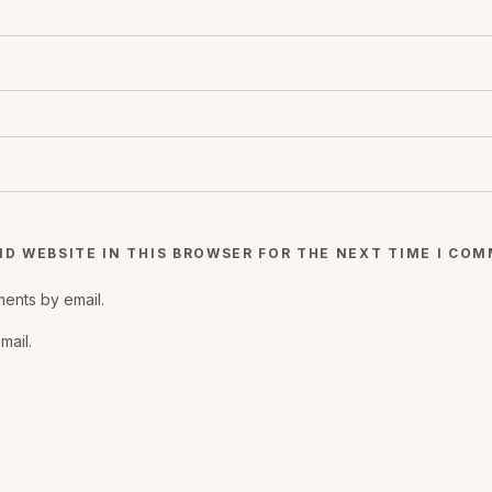
ND WEBSITE IN THIS BROWSER FOR THE NEXT TIME I CO
ents by email.
mail.