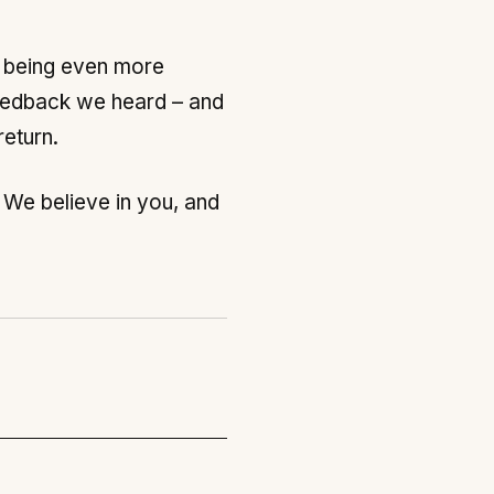
n being even more
 feedback we heard – and
return.
. We believe in you, and