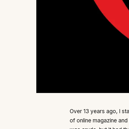
Over 13 years ago, I sta
of online magazine and