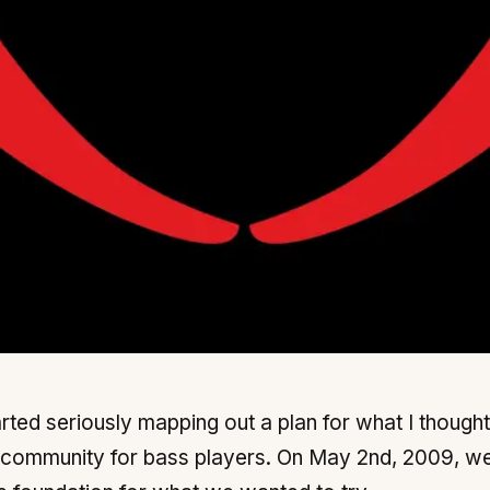
rted seriously mapping out a plan for what I thought
 community for bass players. On May 2nd, 2009, w