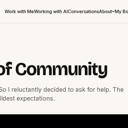
Work with Me
Working with AI
Conversations
About
My B
of Community
o I reluctantly decided to ask for help. The
ldest expectations.