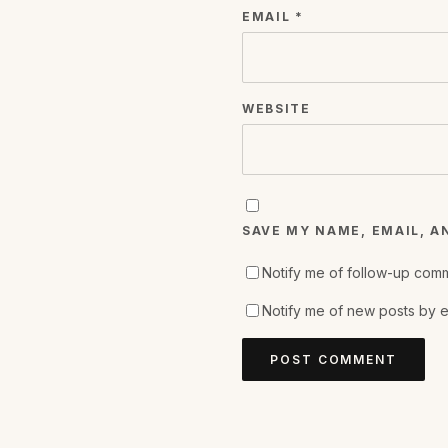
EMAIL
*
WEBSITE
SAVE MY NAME, EMAIL, A
Notify me of follow-up comm
Notify me of new posts by e