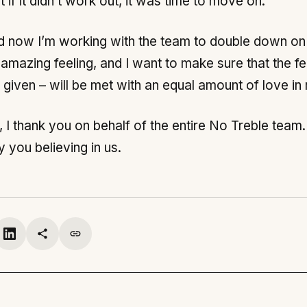
t if it didn’t work out, it was time to move on.
nd now I’m working with the team to double down o
n amazing feeling, and I want to make sure that the
given – will be met with an equal amount of love in 
, I thank you on behalf of the entire No Treble team
you believing in us.