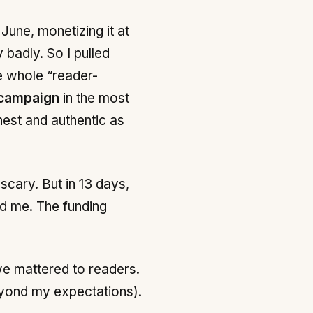
June, monetizing it at
 badly. So I pulled
he whole “reader-
campaign
in the most
nest and authentic as
 scary. But in 13 days,
d me. The funding
 we mattered to readers.
beyond my expectations).