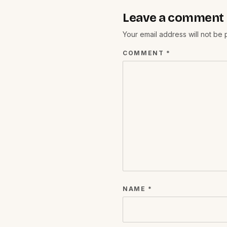
Leave a comment
Your email address will not be
COMMENT
*
NAME
*