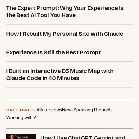
The Expert Prompt: Why Your Experience Is
the Best AI Tool You Have
How I Rebuilt My Personal Site with Claude
Experience Is Still the Best Prompt
I Built an Interactive D3 Music Map with
Claude Code in 40 Minutes
All
Interviews
News
Speaking
Thoughts
CATEGORIES
Working with AI
How I Use ChatGPT, Gemini, and