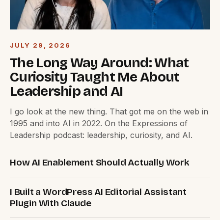
JULY 29, 2026
The Long Way Around: What
Curiosity Taught Me About
Leadership and AI
I go look at the new thing. That got me on the web in
1995 and into AI in 2022. On the Expressions of
Leadership podcast: leadership, curiosity, and AI.
How AI Enablement Should Actually Work
I Built a WordPress AI Editorial Assistant
Plugin With Claude