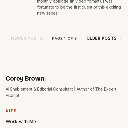
monthly episode (in video format). I was
fortunate to be the first guest of this exciting
new series.
← NEWER POSTS
OLDER POSTS →
PAGE 1 OF 3
Corey Brown
.
AI Enablement & Editorial Consultant | Author of The Expert
Prompt
SITE
Work with Me