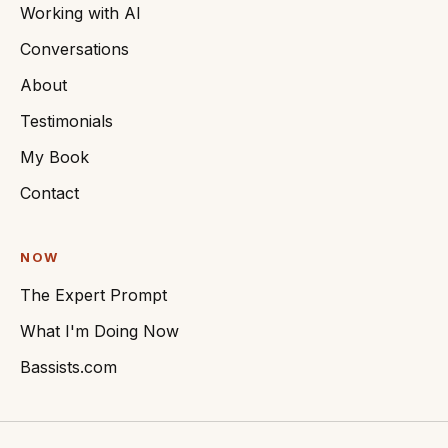
Working with AI
Conversations
About
Testimonials
My Book
Contact
NOW
The Expert Prompt
What I'm Doing Now
Bassists.com