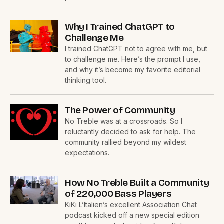
Why I Trained ChatGPT to
Challenge Me
I trained ChatGPT not to agree with me, but
to challenge me. Here’s the prompt I use,
and why it’s become my favorite editorial
thinking tool.
The Power of Community
No Treble was at a crossroads. So I
reluctantly decided to ask for help. The
community rallied beyond my wildest
expectations.
How No Treble Built a Community
of 220,000 Bass Players
KiKi L’Italien’s excellent Association Chat
podcast kicked off a new special edition