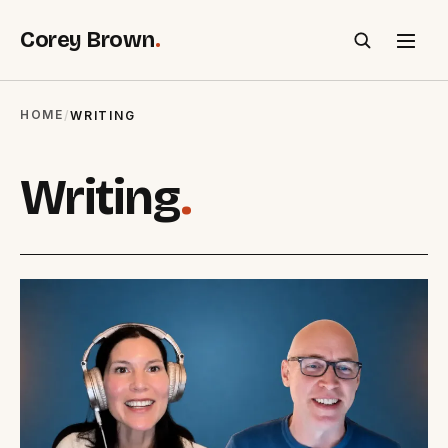
Corey Brown
.
SEARCH
HOME
/
WRITING
Writing
.