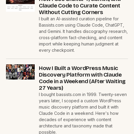
Claude Code to Curate Content
Without Cutting Corners
I built an AI-assisted curation pipeline for
Bassists.com using Claude Code, ChatGPT,
and Gemini. It handles discography research,
cross-platform fact-checking, and content
import while keeping human judgment at
every checkpoint.
How I Built a WordPress Music
Discovery Platform with Claude
Code in a Weekend (After Waiting
27 Years)
I bought bassists.com in 1999. Twenty-seven
years later, I scoped a custom WordPress
music discovery platform and built it with
Claude Code in a weekend. Here's how
decades of experience with content
architecture and taxonomy made that
possible.