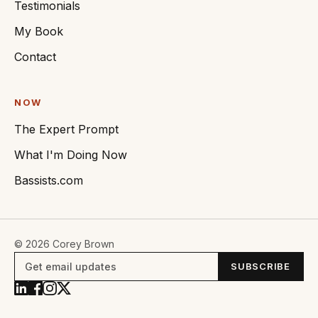
Testimonials
My Book
Contact
NOW
The Expert Prompt
What I'm Doing Now
Bassists.com
© 2026 Corey Brown
Email
SUBSCRIBE
address