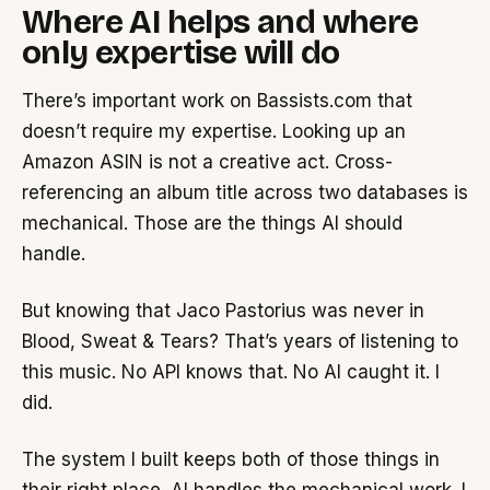
Where AI helps and where
only expertise will do
There’s important work on Bassists.com that
doesn’t require my expertise. Looking up an
Amazon ASIN is not a creative act. Cross-
referencing an album title across two databases is
mechanical. Those are the things AI should
handle.
But knowing that Jaco Pastorius was never in
Blood, Sweat & Tears? That’s years of listening to
this music. No API knows that. No AI caught it. I
did.
The system I built keeps both of those things in