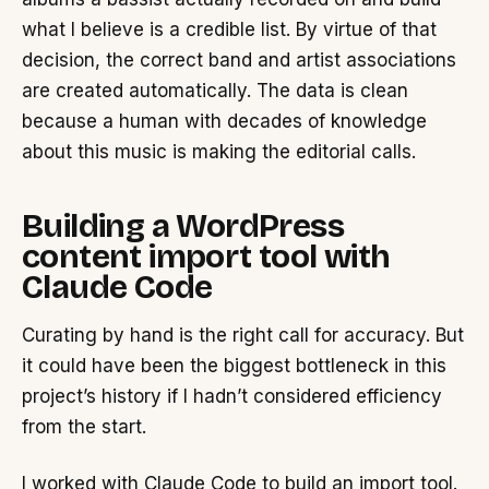
what I believe is a credible list. By virtue of that
decision, the correct band and artist associations
are created automatically. The data is clean
because a human with decades of knowledge
about this music is making the editorial calls.
Building a WordPress
content import tool with
Claude Code
Curating by hand is the right call for accuracy. But
it could have been the biggest bottleneck in this
project’s history if I hadn’t considered efficiency
from the start.
I worked with Claude Code to build an import tool.