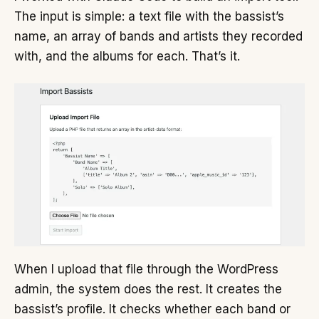
The input is simple: a text file with the bassist’s
name, an array of bands and artists they recorded
with, and the albums for each. That’s it.
When I upload that file through the WordPress
admin, the system does the rest. It creates the
bassist’s profile. It checks whether each band or