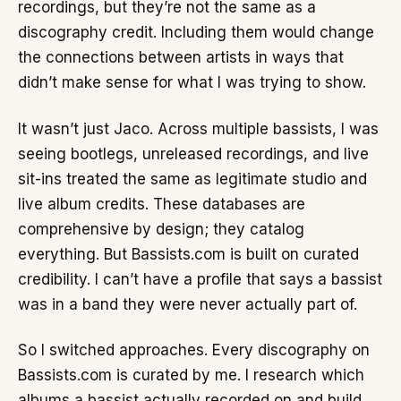
recordings, but they’re not the same as a
discography credit. Including them would change
the connections between artists in ways that
didn’t make sense for what I was trying to show.
It wasn’t just Jaco. Across multiple bassists, I was
seeing bootlegs, unreleased recordings, and live
sit-ins treated the same as legitimate studio and
live album credits. These databases are
comprehensive by design; they catalog
everything. But Bassists.com is built on curated
credibility. I can’t have a profile that says a bassist
was in a band they were never actually part of.
So I switched approaches. Every discography on
Bassists.com is curated by me. I research which
albums a bassist actually recorded on and build