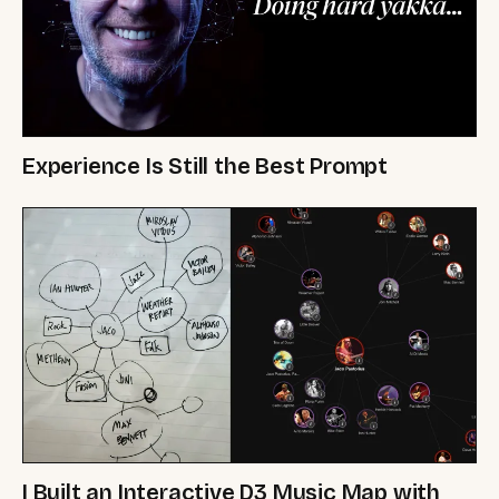
Experience Is Still the Best Prompt
I Built an Interactive D3 Music Map with