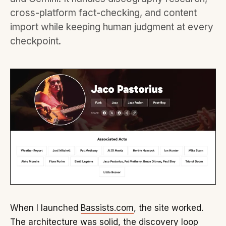
cross-platform fact-checking, and content
import while keeping human judgment at every
checkpoint.
When I launched
Bassists.com
, the site worked.
The architecture was solid, the discovery loop