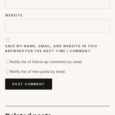
WEBSITE
SAVE MY NAME, EMAIL, AND WEBSITE IN THIS
BROWSER FOR THE NEXT TIME I COMMENT.
Notify me of follow-up comments by email.
Notify me of new posts by email.