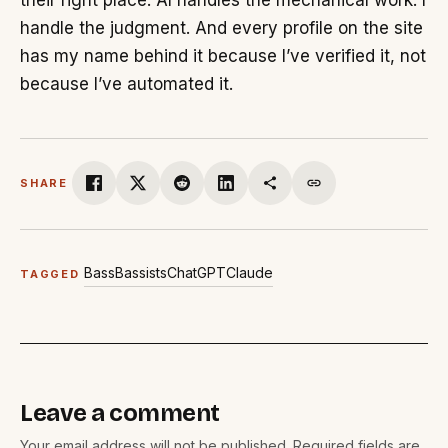
their right place. AI handles the mechanical work. I
handle the judgment. And every profile on the site
has my name behind it because I’ve verified it, not
because I’ve automated it.
SHARE
Bass
Bassists
ChatGPT
Claude
TAGGED
Leave a comment
Your email address will not be published. Required fields are