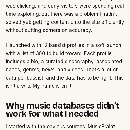
was clicking, and early visitors were spending real
time exploring. But there was a problem I hadn’t
solved yet: getting content onto the site efficiently
without cutting corners on accuracy.
I launched with 12 bassist profiles in a soft launch,
with a list of 300 to build toward. Each profile
includes a bio, a curated discography, associated
bands, genres, news, and videos. That’s a lot of
data per bassist, and the data has to be right. This
isn’t a wiki. My name is on it.
Why music databases didn’t
work for what I needed
I started with the obvious sources: MusicBrainz