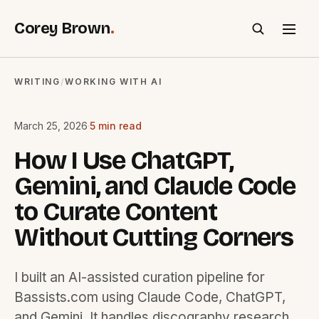
Corey Brown
.
SEARCH
WRITING
WORKING WITH AI
/
March 25, 2026
·
5 min read
How I Use ChatGPT,
Gemini, and Claude Code
to Curate Content
Without Cutting Corners
I built an AI-assisted curation pipeline for
Bassists.com using Claude Code, ChatGPT,
and Gemini. It handles discography research,