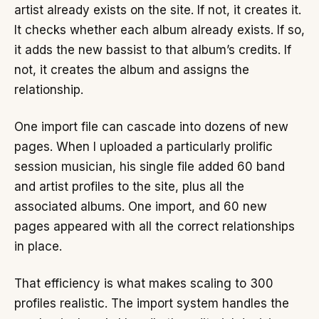
artist already exists on the site. If not, it creates it.
It checks whether each album already exists. If so,
it adds the new bassist to that album’s credits. If
not, it creates the album and assigns the
relationship.
One import file can cascade into dozens of new
pages. When I uploaded a particularly prolific
session musician, his single file added 60 band
and artist profiles to the site, plus all the
associated albums. One import, and 60 new
pages appeared with all the correct relationships
in place.
That efficiency is what makes scaling to 300
profiles realistic. The import system handles the