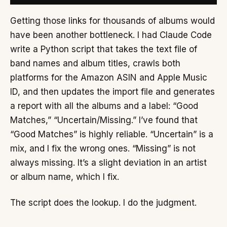
Getting those links for thousands of albums would
have been another bottleneck. I had Claude Code
write a Python script that takes the text file of
band names and album titles, crawls both
platforms for the Amazon ASIN and Apple Music
ID, and then updates the import file and generates
a report with all the albums and a label: “Good
Matches,” “Uncertain/Missing.” I’ve found that
“Good Matches” is highly reliable. “Uncertain” is a
mix, and I fix the wrong ones. “Missing” is not
always missing. It’s a slight deviation in an artist
or album name, which I fix.
The script does the lookup. I do the judgment.