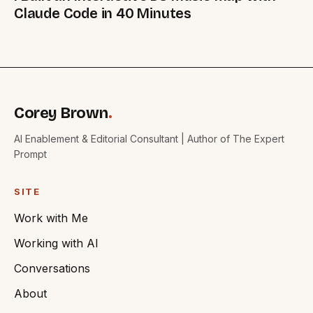
Claude Code in 40 Minutes
Corey Brown
.
AI Enablement & Editorial Consultant | Author of The Expert
Prompt
SITE
Work with Me
Working with AI
Conversations
About