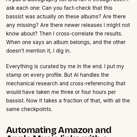
ask each one: Can you fact-check that this
bassist was actually on these albums? Are there
any missing? Are there newer releases I might not
know about? Then I cross-correlate the results.
When one says an album belongs, and the other
doesn’t mention it, I dig in.
Everything is curated by me in the end. I put my
stamp on every profile. But AI handles the
mechanical research and cross-referencing that
would have taken me three or four hours per
bassist. Now it takes a fraction of that, with all the
same checkpoints.
Automating Amazon and