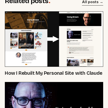
Related posts
.
All posts
How I Rebuilt My Personal Site with Claude