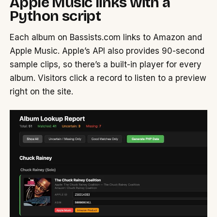
Apple Music links with a
Python script
Each album on Bassists.com links to Amazon and
Apple Music. Apple’s API also provides 90-second
sample clips, so there’s a built-in player for every
album. Visitors click a record to listen to a preview
right on the site.