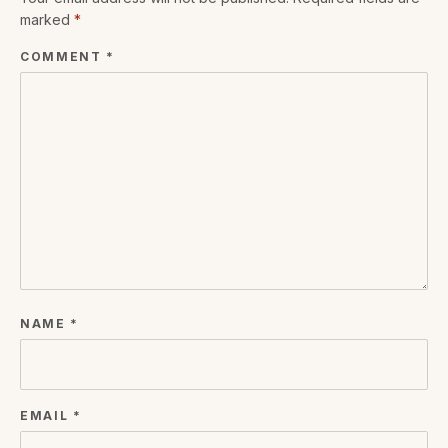
marked
*
COMMENT
*
NAME
*
EMAIL
*