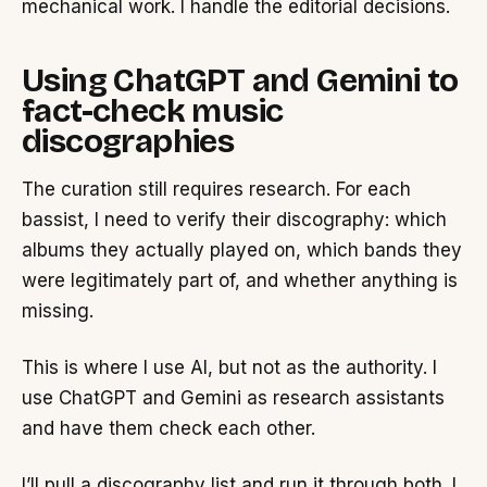
mechanical work. I handle the editorial decisions.
Using ChatGPT and Gemini to
fact-check music
discographies
The curation still requires research. For each
bassist, I need to verify their discography: which
albums they actually played on, which bands they
were legitimately part of, and whether anything is
missing.
This is where I use AI, but not as the authority. I
use ChatGPT and Gemini as research assistants
and have them check each other.
I’ll pull a discography list and run it through both. I