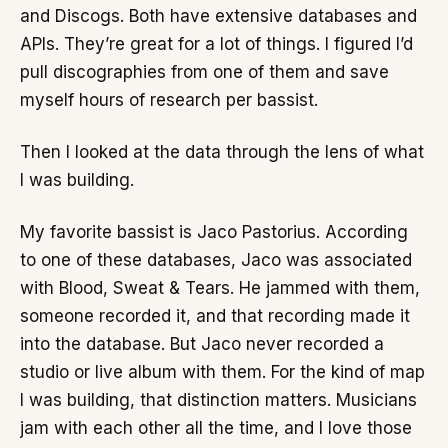
and Discogs. Both have extensive databases and
APIs. They’re great for a lot of things. I figured I’d
pull discographies from one of them and save
myself hours of research per bassist.
Then I looked at the data through the lens of what
I was building.
My favorite bassist is Jaco Pastorius. According
to one of these databases, Jaco was associated
with Blood, Sweat & Tears. He jammed with them,
someone recorded it, and that recording made it
into the database. But Jaco never recorded a
studio or live album with them. For the kind of map
I was building, that distinction matters. Musicians
jam with each other all the time, and I love those